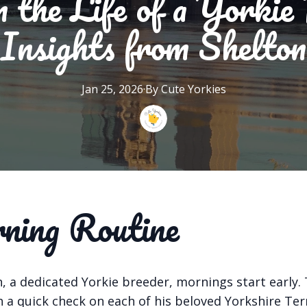
 the Life of a Yorkie
Insights from Shelton
Jan 25, 2026
·
By
Cute
Yorkies
ing Routine
, a dedicated Yorkie breeder, mornings start early.
 a quick check on each of his beloved Yorkshire Terr