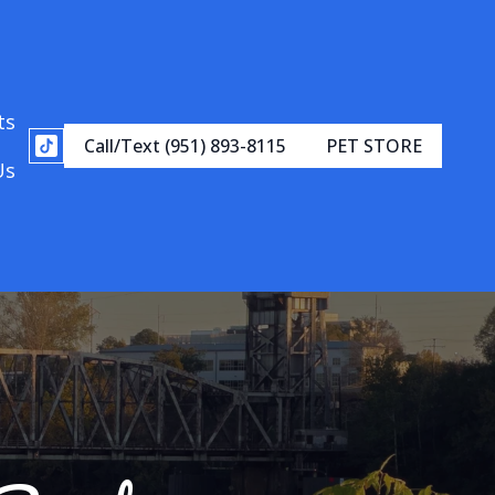
ts
Call/Text (951) 893-8115
PET STORE
Us