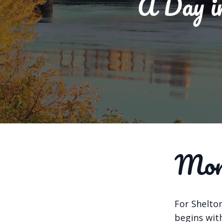
A Day in
Morn
For Shelton
begins with