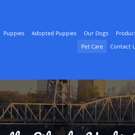
Puppies
Adopted Puppies
Our Dogs
Produc
Pet Care
Contact 