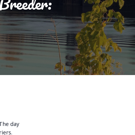
 Breeder:
 The day
iers.