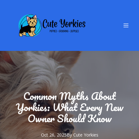
Common Myths About
Yorkies: What Every New
Owner Should Know
Oct 26, 2025
By
Cute
Yorkies