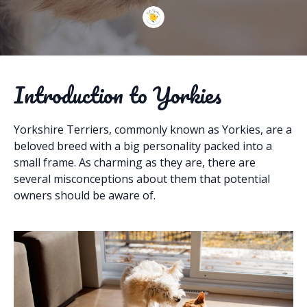
Introduction to Yorkies
Yorkshire Terriers, commonly known as Yorkies, are a
beloved breed with a big personality packed into a
small frame. As charming as they are, there are
several misconceptions about them that potential
owners should be aware of.