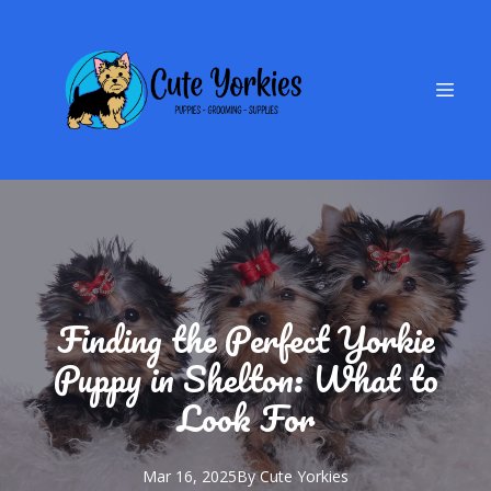
Finding the Perfect Yorkie
Puppy in Shelton: What to
Look For
Mar 16, 2025
By
Cute
Yorkies