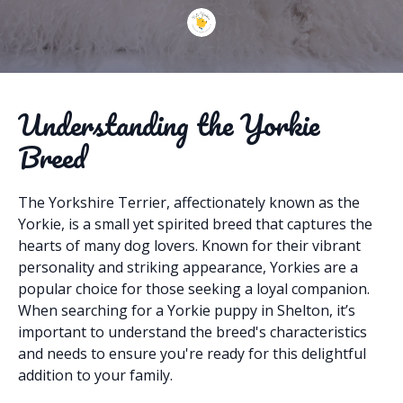
Understanding the Yorkie
Breed
The Yorkshire Terrier, affectionately known as the
Yorkie, is a small yet spirited breed that captures the
hearts of many dog lovers. Known for their vibrant
personality and striking appearance, Yorkies are a
popular choice for those seeking a loyal companion.
When searching for a Yorkie puppy in Shelton, it’s
important to understand the breed's characteristics
and needs to ensure you're ready for this delightful
addition to your family.