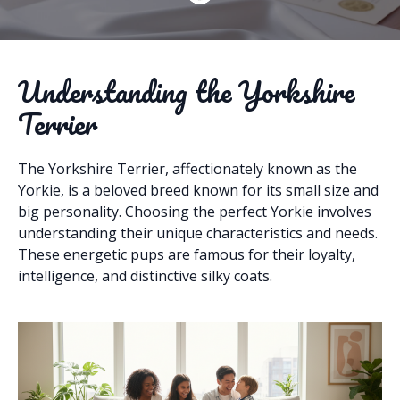
Understanding the Yorkshire
Terrier
The Yorkshire Terrier, affectionately known as the
Yorkie, is a beloved breed known for its small size and
big personality. Choosing the perfect Yorkie involves
understanding their unique characteristics and needs.
These energetic pups are famous for their loyalty,
intelligence, and distinctive silky coats.