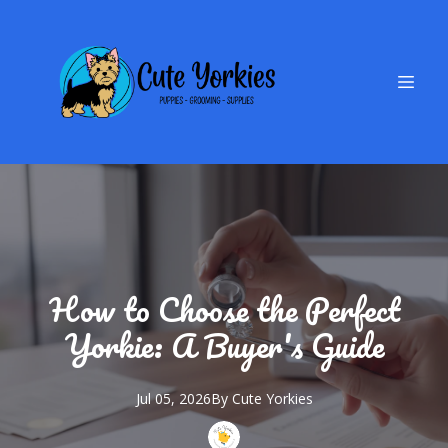
How to Choose the Perfect
Yorkie: A Buyer's Guide
Jul 05, 2026
By
Cute
Yorkies