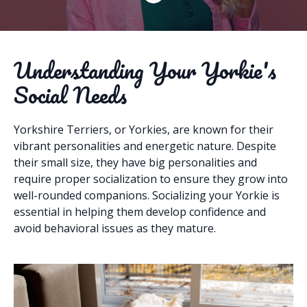
Understanding Your Yorkie's
Social Needs
Yorkshire Terriers, or Yorkies, are known for their
vibrant personalities and energetic nature. Despite
their small size, they have big personalities and
require proper socialization to ensure they grow into
well-rounded companions. Socializing your Yorkie is
essential in helping them develop confidence and
avoid behavioral issues as they mature.