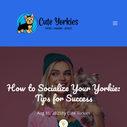
How to Socialize Your Yorkie:
Tips for Success
Aug 31, 2025
By
Cute
Yorkies