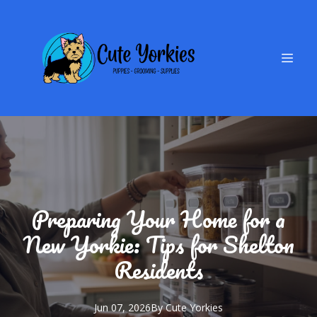
Preparing Your Home for a
New Yorkie: Tips for Shelton
Residents
Jun 07, 2026
By
Cute
Yorkies