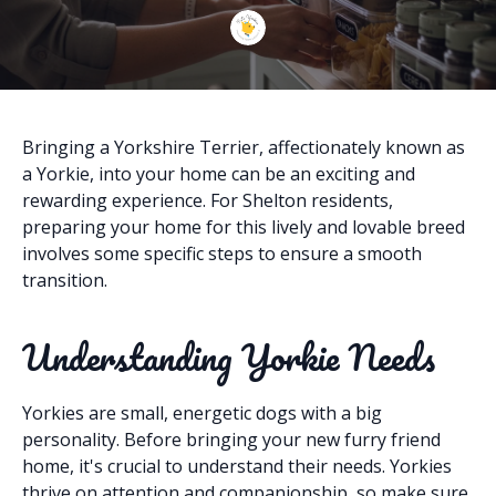
Bringing a Yorkshire Terrier, affectionately known as
a Yorkie, into your home can be an exciting and
rewarding experience. For Shelton residents,
preparing your home for this lively and lovable breed
involves some specific steps to ensure a smooth
transition.
Understanding Yorkie Needs
Yorkies are small, energetic dogs with a big
personality. Before bringing your new furry friend
home, it's crucial to understand their needs. Yorkies
thrive on attention and companionship, so make sure