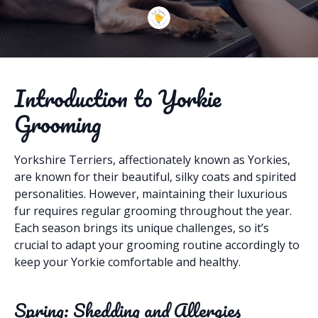
Introduction to Yorkie
Grooming
Yorkshire Terriers, affectionately known as Yorkies,
are known for their beautiful, silky coats and spirited
personalities. However, maintaining their luxurious
fur requires regular grooming throughout the year.
Each season brings its unique challenges, so it’s
crucial to adapt your grooming routine accordingly to
keep your Yorkie comfortable and healthy.
Spring: Shedding and Allergies