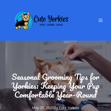
Seasonal Grooming Tips for
Yorkies: Keeping Your Pup
Comfortable Year-Round
May 25, 2025
By
Cute
Yorkies