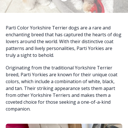
Parti Color Yorkshire Terrier dogs are a rare and
enchanting breed that has captured the hearts of dog
lovers around the world. With their distinctive coat
patterns and lively personalities, Parti Yorkies are
truly a sight to behold.
Originating from the traditional Yorkshire Terrier
breed, Parti Yorkies are known for their unique coat
colors, which include a combination of white, black,
and tan. Their striking appearance sets them apart
from other Yorkshire Terriers and makes them a
coveted choice for those seeking a one-of-a-kind
companion.