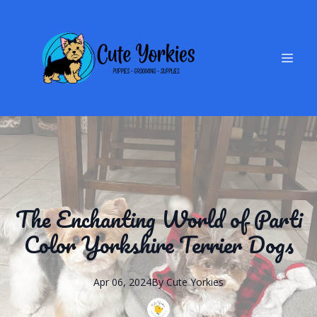
The Enchanting World of Parti
Color Yorkshire Terrier Dogs
Apr 06, 2024
By
Cute
Yorkies