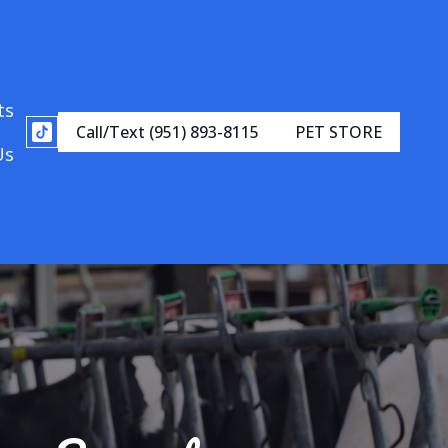
ts
Call/Text (951) 893-8115
PET STORE
Us