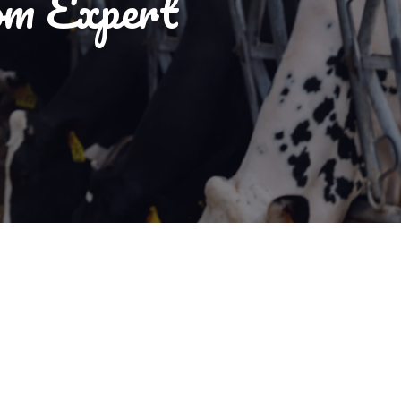
om Expert