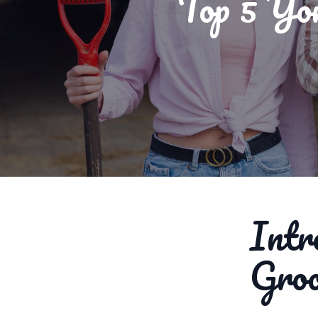
Top 5 Yo
Intr
Gro