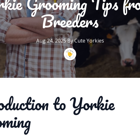
rkie Grooming Tips fr
Breeders
Aug 24, 2025
·
By
Cute
Yorkies
oduction to Yorkie
oming