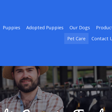
Puppies
Adopted Puppies
Our Dogs
Produc
Pet Care
Contact 