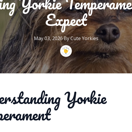
ing Yorkie Temperame
Expect
May 03, 2026
·
By
Cute
Yorkies
rstanding Yorkie
perament