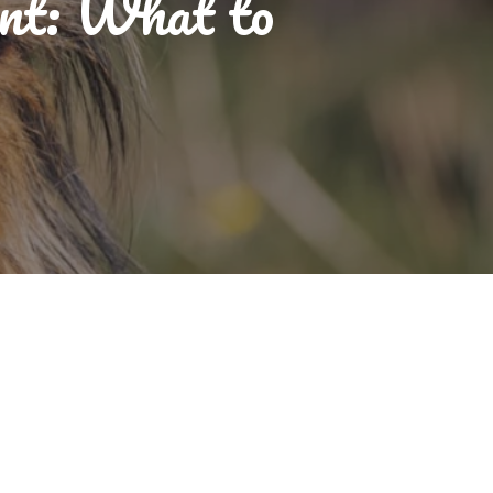
nt: What to