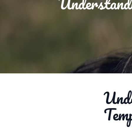
Understand
Unde
Tem