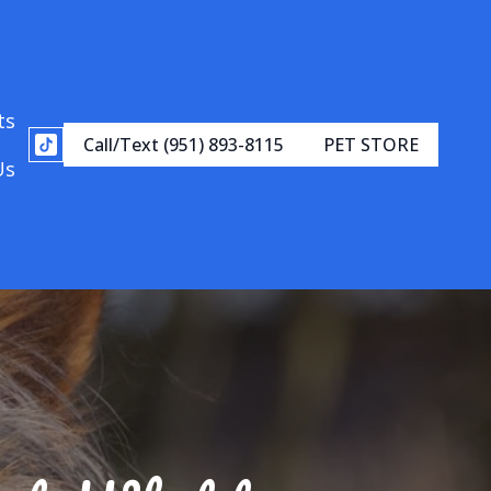
ts
Call/Text (951) 893-8115
PET STORE
Us