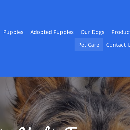
Puppies
Adopted Puppies
Our Dogs
Produc
Pet Care
Contact 