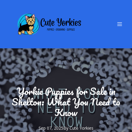
Yorkie Puppies for Sale in
Shelton: What You Need to
Know
Sep 07, 2025
By
Cute
Yorkies