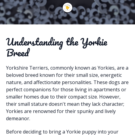
Understanding the Yorkie
Breed
Yorkshire Terriers, commonly known as Yorkies, are a
beloved breed known for their small size, energetic
nature, and affectionate personalities. These dogs are
perfect companions for those living in apartments or
smaller homes due to their compact size. However,
their small stature doesn't mean they lack character;
Yorkies are renowned for their spunky and lively
demeanor.
Before deciding to bring a Yorkie puppy into your