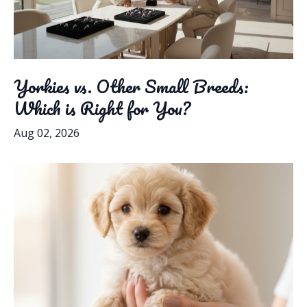
Yorkies vs. Other Small Breeds:
Which is Right for You?
Aug 02, 2026