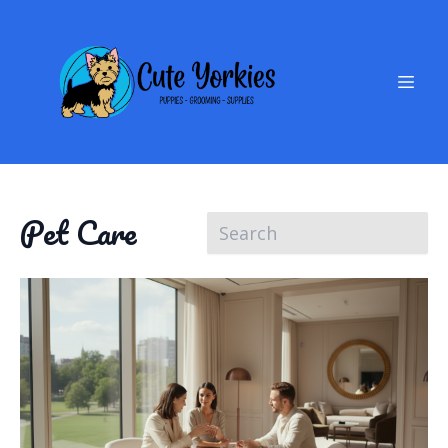
Pet Care