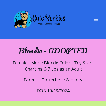
Blondie - ADOPTED
Female - Merle Blonde Color - Toy Size -
Charting 6-7 Lbs as an Adult
Parents: Tinkerbelle & Henry
DOB 10/13/2024