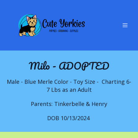
Milo - ADOPTED
Male - Blue Merle Color - Toy Size - Charting 6-
7 Lbs as an Adult
Parents: Tinkerbelle & Henry
DOB 10/13/2024